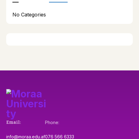
No Categories
Email:
Phone:
info@moraa.edu.af
076 566 6333