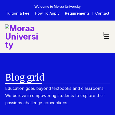
Welcome to Moraa University
Tuition & Fee
How To Apply
Requirements
Contact
Blog grid
Education goes beyond textbooks and classrooms.
We believe in empowering students to explore their
passions challenge conventions.