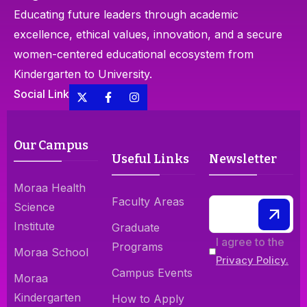
Educating future leaders through academic
excellence, ethical values, innovation, and a secure
women-centered educational ecosystem from
Kindergarten to University.
Social Link
Our Campus
Useful Links
Newsletter
Moraa Health
Faculty Areas
Science
Institute
Graduate
I agree to the
Programs
Moraa School
Privacy Policy.
Campus Events
Moraa
Kindergarten
How to Apply