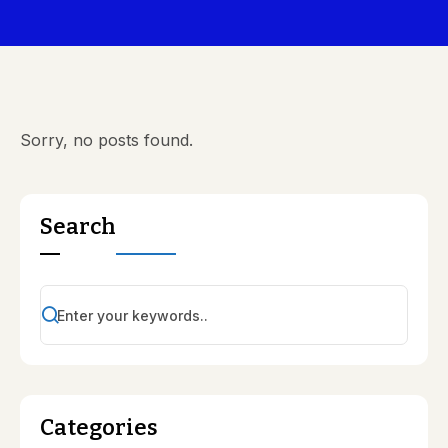
Sorry, no posts found.
Search
Categories