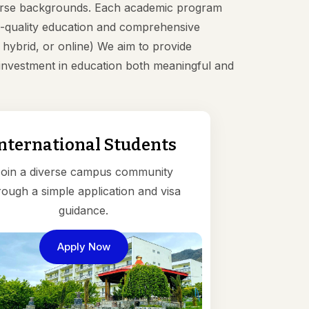
iverse backgrounds. Each academic program
igh-quality education and comprehensive
ybrid, or online) We aim to provide
r investment in education both meaningful and
nternational Students
oin a diverse campus community
rough a simple application and visa
guidance.
Apply Now