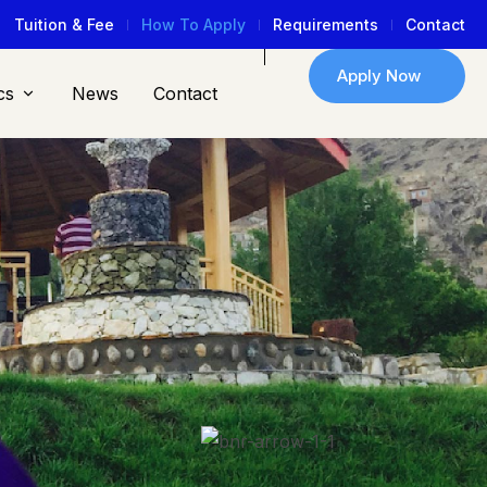
Tuition & Fee
How To Apply
Requirements
Contact
Apply Now
cs
News
Contact
2
K+
Regular Moraa
Students
oin Moraa Now