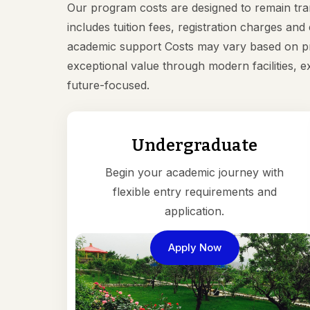
Our program costs are designed to remain tr
includes tuition fees, registration charges an
academic support Costs may vary based on pr
exceptional value through modern facilities, 
future-focused.
Undergraduate
Begin your academic journey with
flexible entry requirements and
application.
Apply Now