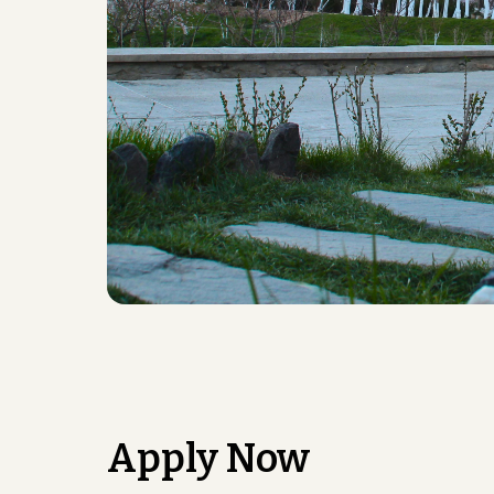
Apply Now