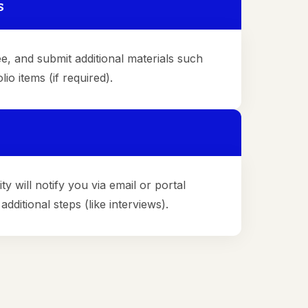
s
e, and submit additional materials such
io items (if required).
ty will notify you via email or portal
dditional steps (like interviews).