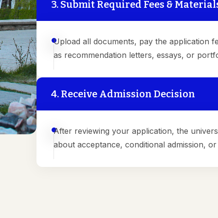
3. Submit Required Fees & Material
Upload all documents, pay the application fe
as recommendation letters, essays, or portfol
4. Receive Admission Decision
After reviewing your application, the universi
about acceptance, conditional admission, or a