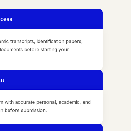
ocess
emic transcripts, identification papers,
 documents before starting your
on
form with accurate personal, academic, and
on before submission.