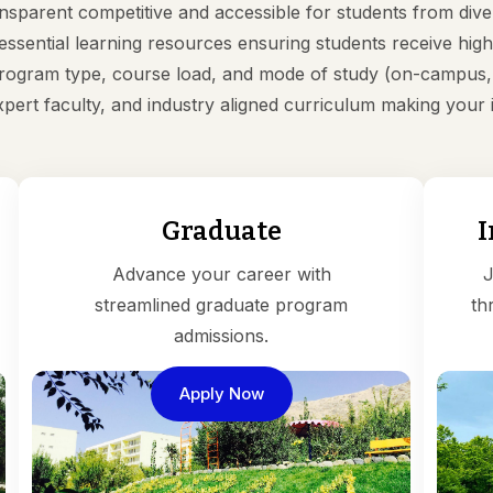
ansparent competitive and accessible for students from d
d essential learning resources ensuring students receive h
ogram type, course load, and mode of study (on-campus, h
expert faculty, and industry aligned curriculum making you
Graduate
I
Advance your career with
J
streamlined graduate program
th
admissions.
Apply Now