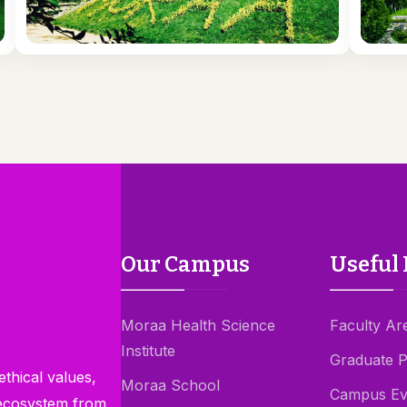
Our Campus
Useful 
Moraa Health Science
Faculty Ar
Institute
Graduate 
thical values,
Moraa School
Campus Ev
 ecosystem from