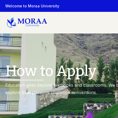
Welcome to Moraa University
Faculty
Programs
Faculty Members
All Programs
How to Apply
Education goes beyond textbooks and classrooms. We b
explore their passions challenge conventions.