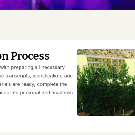
Gallery
on Process
ith preparing all necessary
 transcripts, identification, and
rials are ready, complete the
h accurate personal and academic