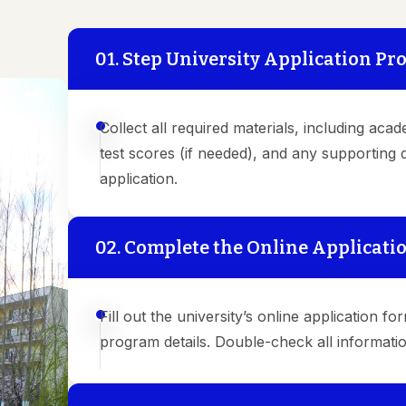
01. Step University Application Pr
Collect all required materials, including acad
test scores (if needed), and any supporting
application.
02. Complete the Online Applicati
Fill out the university’s online application 
program details. Double-check all informati