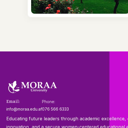
Email:
Phone:
info@moraa.edu.af
076 566 6333
Educating future leaders through academic excellence, e
innovation, and a secure women-centered educational