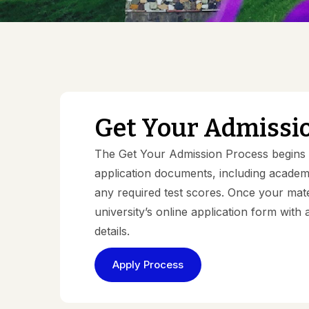
Get Your Admissi
The Get Your Admission Process begins w
application documents, including academic
any required test scores. Once your mate
university’s online application form wit
details.
Apply Process