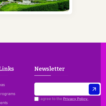
Links
Newsletter
eas
Programs
I agree to the
Privacy Policy.
ents