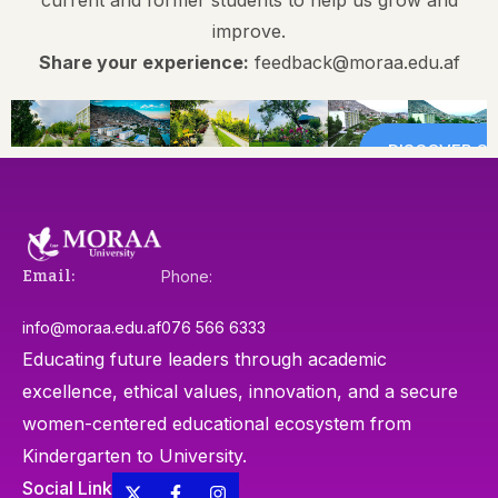
improve.
Share your experience:
feedback@moraa.edu.af
DISCOVER CA
Email:
Phone:
info@moraa.edu.af
076 566 6333
Educating future leaders through academic
excellence, ethical values, innovation, and a secure
women-centered educational ecosystem from
Kindergarten to University.
Social Link