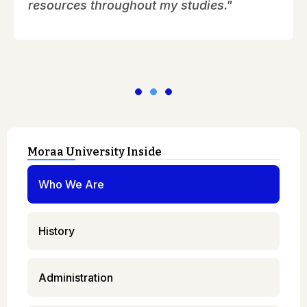
resources throughout my studies."
Moraa University Inside
Who We Are
History
Administration