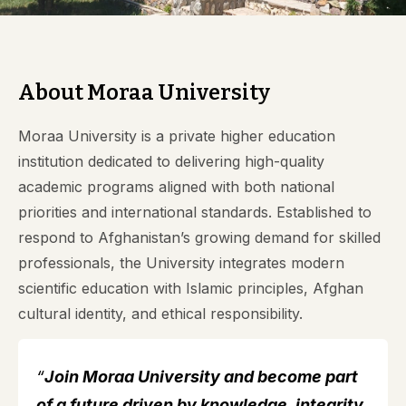
About Moraa University
Moraa University is a private higher education
institution dedicated to delivering high-quality
academic programs aligned with both national
priorities and international standards. Established to
respond to Afghanistan’s growing demand for skilled
professionals, the University integrates modern
scientific education with Islamic principles, Afghan
cultural identity, and ethical responsibility.
“
Join Moraa University and become part
of a future driven by knowledge, integrity,