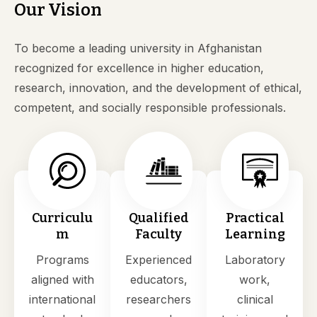
Our Vision
To become a leading university in Afghanistan
recognized for excellence in higher education,
research, innovation, and the development of ethical,
competent, and socially responsible professionals.
Curriculu
Qualified
Practical
m
Faculty
Learning
Programs
Experienced
Laboratory
aligned with
educators,
work,
international
researchers
clinical