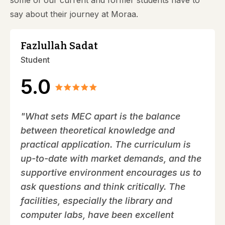
some of our current and former students have to
say about their journey at Moraa.
Fazlullah Sadat
Student
5.0
"What sets MEC apart is the balance
between theoretical knowledge and
practical application. The curriculum is
up-to-date with market demands, and the
supportive environment encourages us to
ask questions and think critically. The
facilities, especially the library and
computer labs, have been excellent