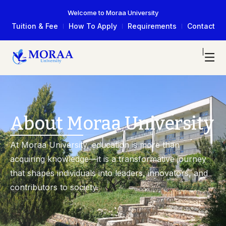
Welcome to Moraa University
Tuition & Fee
How To Apply
Requirements
Contact
About Moraa University
At Moraa University, education is more than
acquiring knowledge—it is a transformative journey
that shapes individuals into leaders, innovators, and
contributors to society.