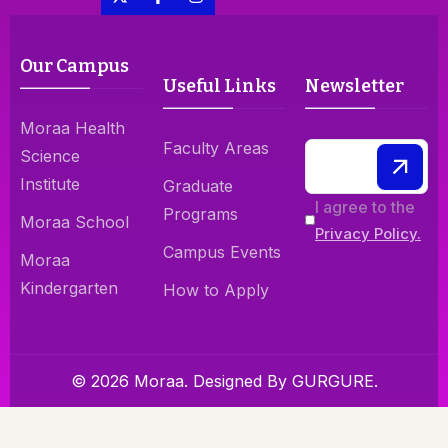
Our Campus
Useful Links
Newsletter
Moraa Health
Faculty Areas
Science
Institute
Graduate
I agree to the
Programs
Moraa School
Privacy Policy.
Campus Events
Moraa
Kindergarten
How to Apply
© 2026 Moraa. Designed By
GURGURE.