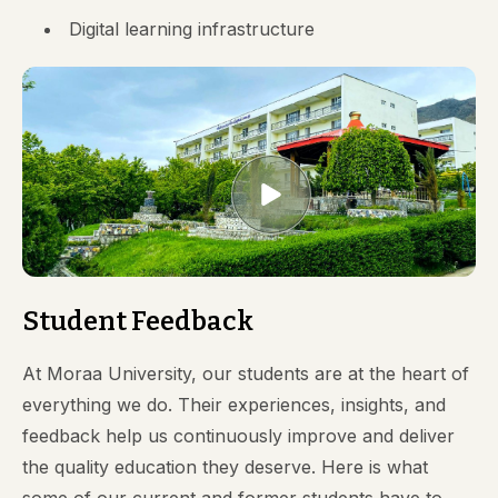
Digital learning infrastructure
Student Feedback
At Moraa University, our students are at the heart of
everything we do. Their experiences, insights, and
feedback help us continuously improve and deliver
the quality education they deserve. Here is what