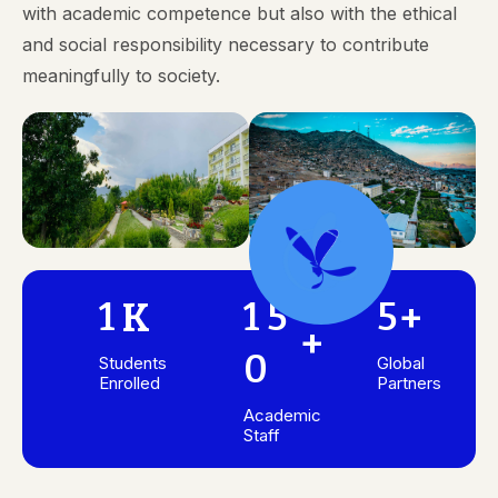
with academic competence but also with the ethical
and social responsibility necessary to contribute
meaningfully to society.
1
1
5
5
K
+
+
0
Students
Global
Enrolled
Partners
Academic
Staff