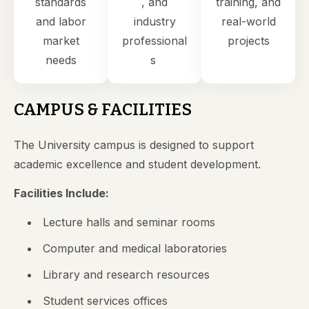
standards
, and
training, and
and labor
industry
real-world
market
professional
projects
needs
s
CAMPUS & FACILITIES
The University campus is designed to support
academic excellence and student development.
Facilities Include:
Lecture halls and seminar rooms
Computer and medical laboratories
Library and research resources
Student services offices