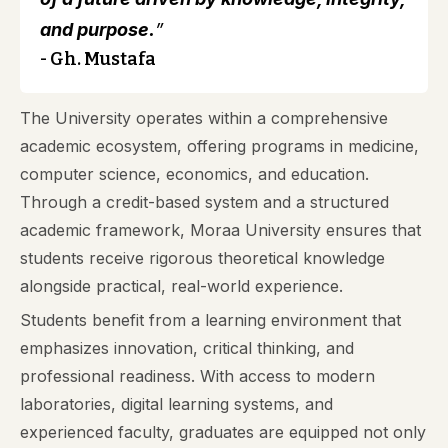
and purpose.
”
- Gh. Mustafa
The University operates within a comprehensive
academic ecosystem, offering programs in medicine,
computer science, economics, and education.
Through a credit-based system and a structured
academic framework, Moraa University ensures that
students receive rigorous theoretical knowledge
alongside practical, real-world experience.
Students benefit from a learning environment that
emphasizes innovation, critical thinking, and
professional readiness. With access to modern
laboratories, digital learning systems, and
experienced faculty, graduates are equipped not only