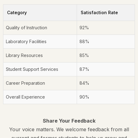
Category
Satisfaction Rate
Quality of Instruction
92%
Laboratory Facilities
88%
Library Resources
85%
Student Support Services
87%
Career Preparation
84%
Overall Experience
90%
Share Your Feedback
Your voice matters. We welcome feedback from all
current and former students to help us grow and