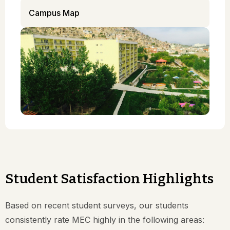
Campus Map
Student Satisfaction Highlights
Based on recent student surveys, our students
consistently rate MEC highly in the following areas: